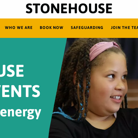
STONEHOUSE
WHO WE ARE
BOOK NOW
SAFEGUARDING
JOIN THE TE
USE
VENTS
 energy