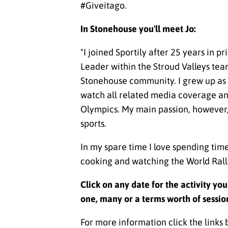
#Giveitago.
In Stonehouse you'll meet Jo:
"
I joined Sportily after 25 years in p
Leader within the Stroud Valleys team,
Stonehouse community. I grew up as a
watch all related media coverage and
Olympics. My main passion, however, i
sports.
In my spare time I love spending tim
cooking and watching the World Rall
Click on any date for the activity yo
one, many or a terms worth of sessio
For more information click the links 