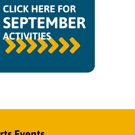
ts Events