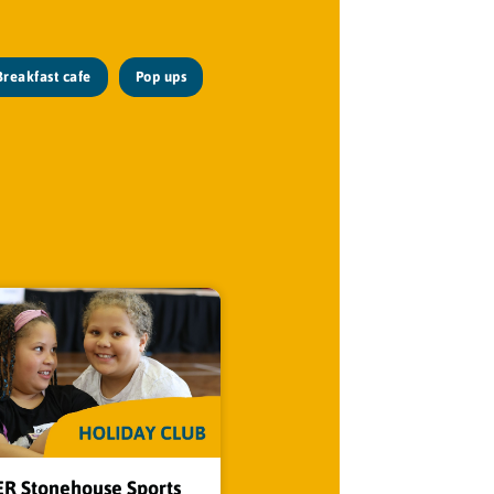
Breakfast cafe
Pop ups
 Stonehouse Sports