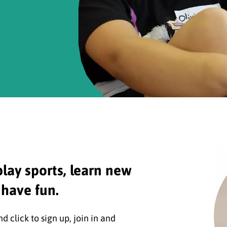
play sports, learn new
 have fun.
 click to sign up, join in and