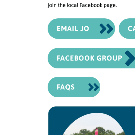
join the local Facebook page.
EMAIL JO
C
FACEBOOK GROUP
FAQS