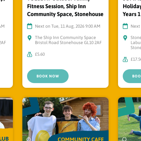
Fitness Session, Ship Inn
Holiday
Community Space, Stonehouse
Years 1
 AM
Next on Tue, 11 Aug, 2026 9:00 AM
Next 
e
The Ship Inn Community Space
Ston
2AF
Bristol Road Stonehouse GL10 2AF
Labu
Ston
£5.60
£17.5
BOOK NOW
BOO