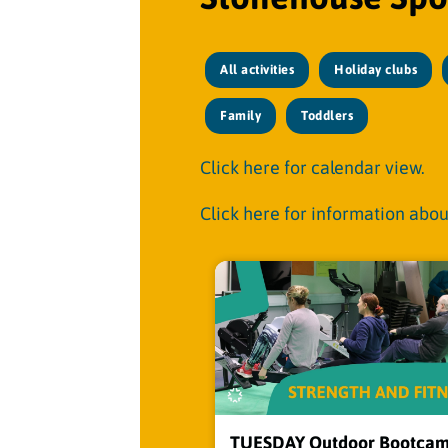
All activities
Holiday clubs
Family
Toddlers
Click here for calendar view.
Click here for information abou
TUESDAY Outdoor Bootcam