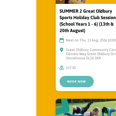
SUMMER 2 Great Oldbury
Sports Holiday Club Session
(School Years 1 - 6) (13th &
20th August)
Next on Thu, 13 Aug, 2026 10:0
Great Oldbury Community Cen
Daniels Way Great Oldbury Dri
Stonehouse GL10 3XR
£17.50
BOOK NOW