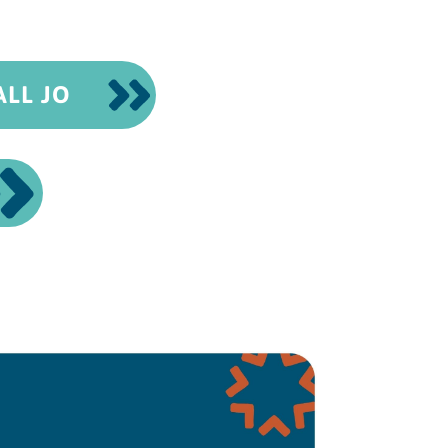
ALL JO