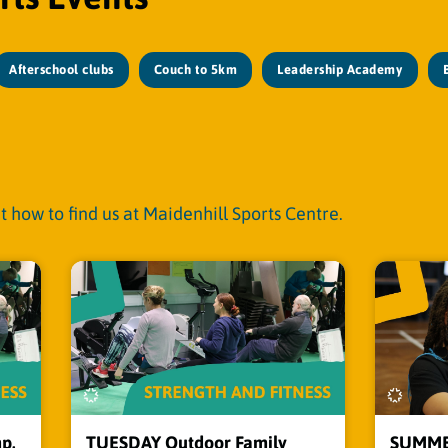
Afterschool clubs
Couch to 5km
Leadership Academy
t how to find us at Maidenhill Sports Centre.
p,
TUESDAY Outdoor Family
SUMMER