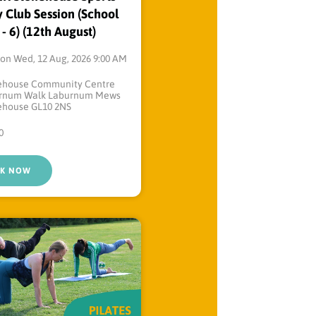
 Club Session (School
 - 6) (12th August)
on Wed, 12 Aug, 2026 9:00 AM
ehouse Community Centre
rnum Walk Laburnum Mews
ehouse GL10 2NS
0
K NOW