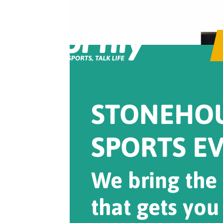
STONEHO
SPORTS E
We bring the
that gets you