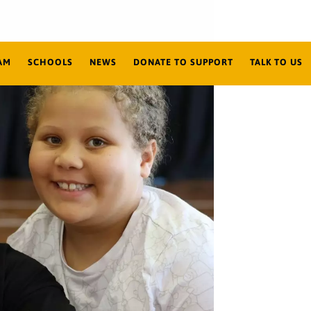
AM
SCHOOLS
NEWS
DONATE TO SUPPORT
TALK TO US