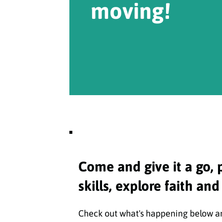
moving!
Come and give it a go, 
skills, explore faith and
Check out what's happening below and