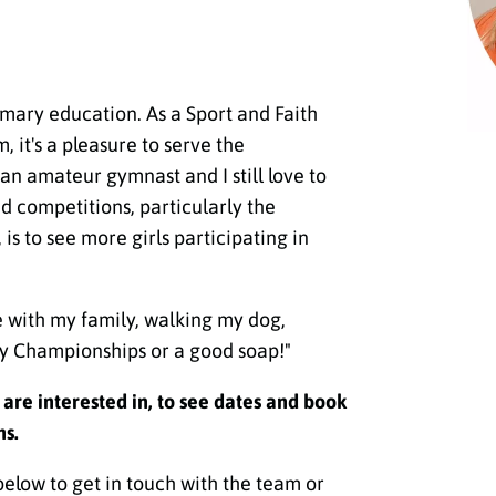
rimary education. As a Sport and Faith
 it's a pleasure to serve the
n amateur gymnast and I still love to
 competitions, particularly the
s to see more girls participating in
e with my family, walking my dog,
y Championships or a good soap!"
u are interested in, to see dates and book
ns.
below to get in touch with the team or