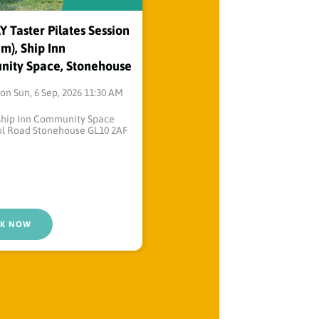
Taster Pilates Session
m), Ship Inn
ity Space, Stonehouse
on Sun, 6 Sep, 2026 11:30 AM
Ship Inn Community Space
ol Road Stonehouse GL10 2AF
K NOW