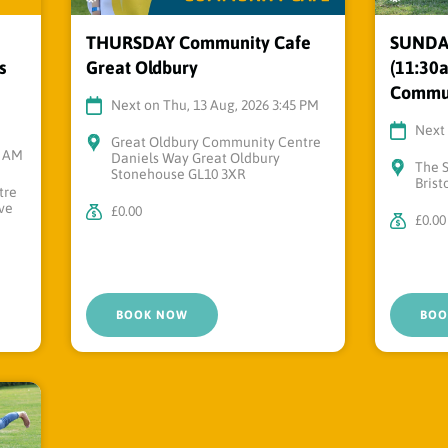
THURSDAY Community Cafe
SUNDAY 
s
Great Oldbury
(11:30a
Commun
Next on Thu, 13 Aug, 2026 3:45 PM
Next 
Great Oldbury Community Centre
0 AM
Daniels Way Great Oldbury
The 
Stonehouse GL10 3XR
Brist
tre
ve
£0.00
£0.00
BOOK NOW
BOO