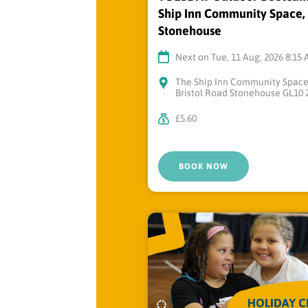
Ship Inn Community Space,
Stonehouse
Next on Tue, 11 Aug, 2026 8:15
The Ship Inn Community Spac
Bristol Road Stonehouse GL10 
£5.60
BOOK NOW