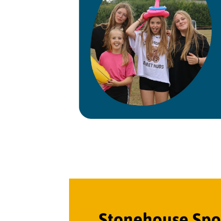
Stonehouse Spor