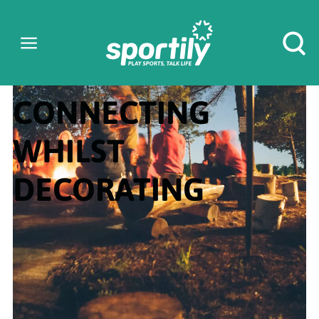
CONNECTING
WHILST
DECORATING