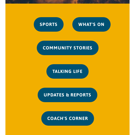
SPORTS
WHAT'S ON
COMMUNITY STORIES
TALKING LIFE
UPDATES & REPORTS
COACH'S CORNER