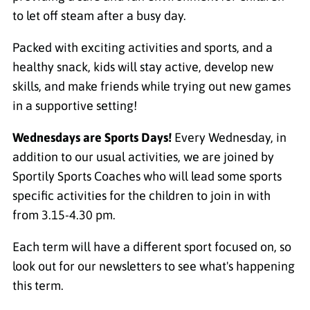
to let off steam after a busy day.
Packed with exciting activities and sports, and a
healthy snack, kids will stay active, develop new
skills, and make friends while trying out new games
in a supportive setting!
Wednesdays are Sports Days!
Every Wednesday, in
addition to our usual activities, we are joined by
Sportily Sports Coaches who will lead some sports
specific activities for the children to join in with
from 3.15-4.30 pm.
Each term will have a different sport focused on, so
look out for our newsletters to see what's happening
this term.