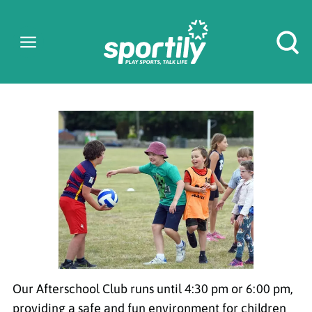
AFTERSCHOOL
CLUB
Our Afterschool Club runs until 4:30 pm or 6:00 pm,
providing a safe and fun environment for children