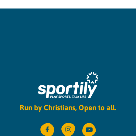
Run by Christians, Open to all.