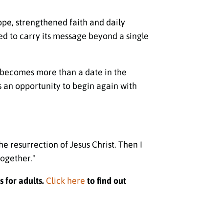
hope, strengthened faith and daily
ged to carry its message beyond a single
r becomes more than a date in the
s an opportunity to begin again with
e resurrection of Jesus Christ. Then I
together."
s for adults.
Click here
to find out