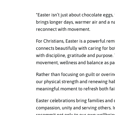
"Easter isn’t just about chocolate eggs,
brings longer days, warmer air and a n
reconnect with movement.
For Christians, Easter is a powerful re
connects beautifully with caring for bo
with discipline, gratitude and purpose.
movement, wellness and balance as part
Rather than focusing on guilt or overin
our physical strength and renewing habit
meaningful moment to refresh both fait
Easter celebrations bring families and
compassion, unity and serving others. I
recommit not only to our own wellbeing