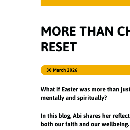
MORE THAN CH
RESET
30 March 2026
What if Easter was more than just
mentally and spiritually?
In this blog, Abi shares her refl
both our faith and our wellbeing.