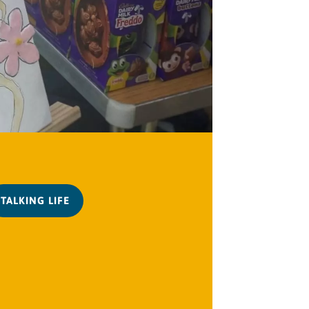
TALKING LIFE