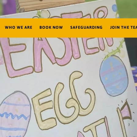
WHO WE ARE
BOOK NOW
SAFEGUARDING
JOIN THE TE