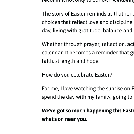
The story of Easter reminds us that rene
choices that reflect love and disciplin
day, living with gratitude, balance and
Whether through prayer, reflection, ac
calendar. It becomes a reminder that g
faith, strength and hope.
How do you celebrate Easter?
For me, I love watching the sunrise on 
spend the day with my family, going to 
We've got so much happening this Easter
what's on near you.