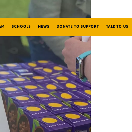
AM
SCHOOLS
NEWS
DONATE TO SUPPORT
TALK TO US