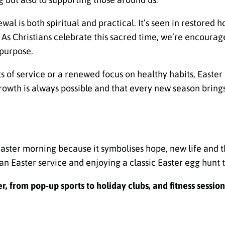
wal is both spiritual and practical. It’s seen in restored 
e. As Christians celebrate this sacred time, we’re encoura
 purpose.
ts of service or a renewed focus on healthy habits, Easte
rowth is always possible and that every new season bring
Easter morning because it symbolises hope, new life and th
an Easter service and enjoying a classic Easter egg hunt 
, from pop-up sports to holiday clubs, and fitness session