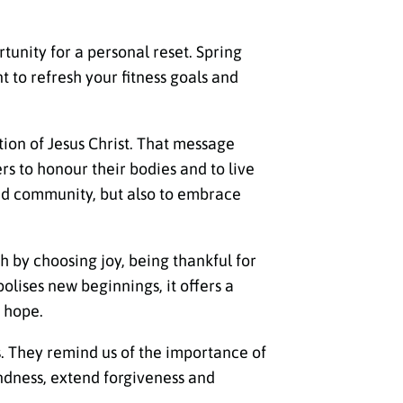
rtunity for a personal reset. Spring
 to refresh your fitness goals and
tion of Jesus Christ. That message
rs to honour their bodies and to live
 and community, but also to embrace
h by choosing joy, being thankful for
bolises new beginnings, it offers a
 hope.
s. They remind us of the importance of
indness, extend forgiveness and