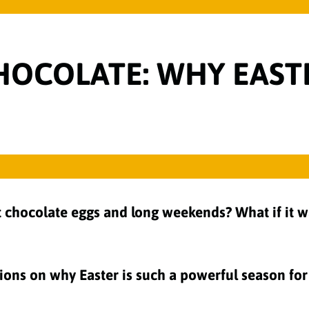
OCOLATE: WHY EASTER
 chocolate eggs and long weekends? What if it wa
ections on why Easter is such a powerful season f