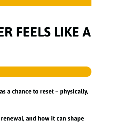
 FEELS LIKE A
s a chance to reset – physically,
or renewal, and how it can shape