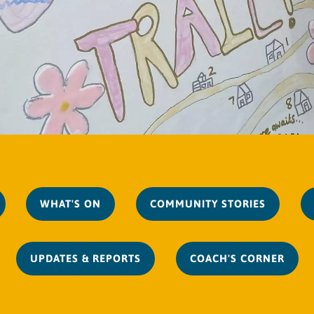
WHAT'S ON
COMMUNITY STORIES
UPDATES & REPORTS
COACH'S CORNER