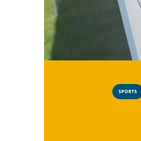
SPORTS