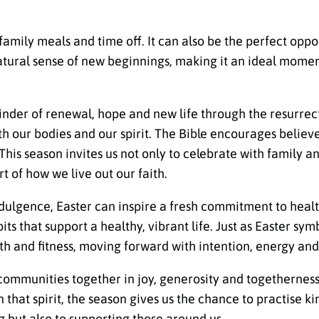
 family meals and time off. It can also be the perfect oppo
atural sense of new beginnings, making it an ideal moment
minder of renewal, hope and new life through the resurrec
th our bodies and our spirit. The Bible encourages believe
 This season invites us not only to celebrate with family
 of how we live out our faith.
dulgence, Easter can inspire a fresh commitment to healt
s that support a healthy, vibrant life. Just as Easter sym
h and fitness, moving forward with intention, energy and
 communities together in joy, generosity and togethernes
n that spirit, the season gives us the chance to practise k
 but also to supporting those around us.