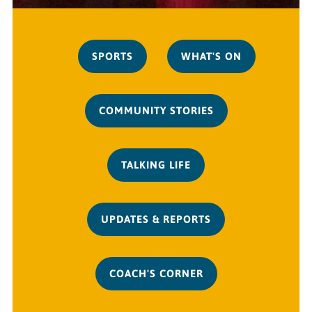
SPORTS
WHAT'S ON
COMMUNITY STORIES
TALKING LIFE
UPDATES & REPORTS
COACH'S CORNER