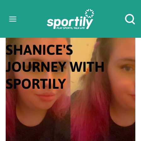
SHANICE'S
JOURNEY WITH
SPORTILY